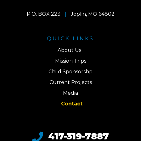
P.O. BOX 223
|
Joplin, MO 64802
QUICK LINKS
About Us
Mission Trips
Child Sponsorshp
Current Projects
Media
Contact
417-319-7887