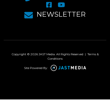
NEWSLETTER
Copyright © 2026 JAST Media. All Rights Reserved
|
Terms &
Conditions
Site Powered By: