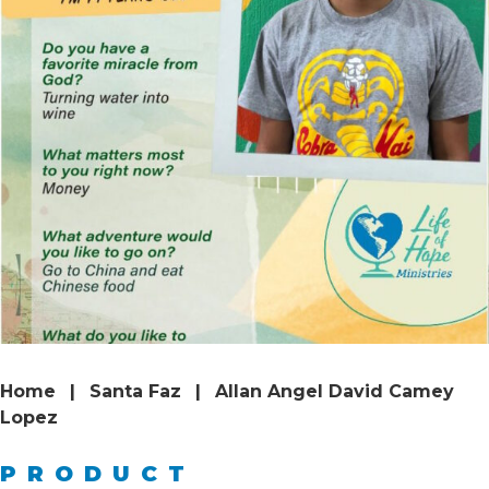
Home
|
Santa Faz
|
Allan Angel David Camey
Lopez
PRODUCT