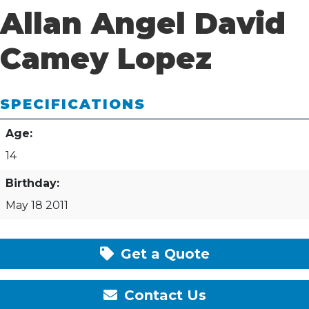
Allan Angel David
Camey Lopez
SPECIFICATIONS
Age:
14
Birthday:
May 18 2011
Get a Quote
Contact Us