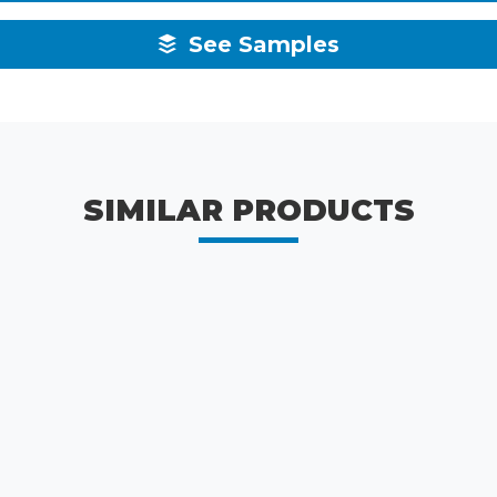
See Samples
SIMILAR PRODUCTS