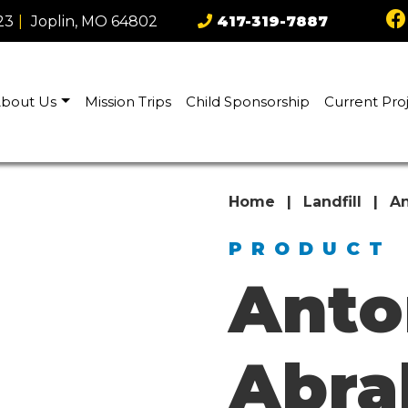
23
|
Joplin, MO 64802
417-319-7887
bout Us
Mission Trips
Child Sponsorship
Current Pro
Home
|
Landfill
|
An
PRODUCT
Anto
Abr