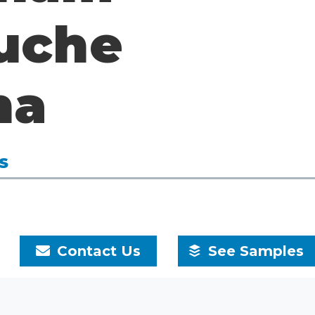
uche
na
S
9
Contact Us
See Samples