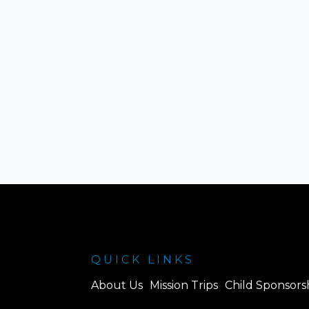
QUICK LINKS
About Us
Mission Trips
Child Sponsors