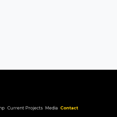
hp
Current Projects
Media
Contact