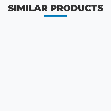
SIMILAR PRODUCTS