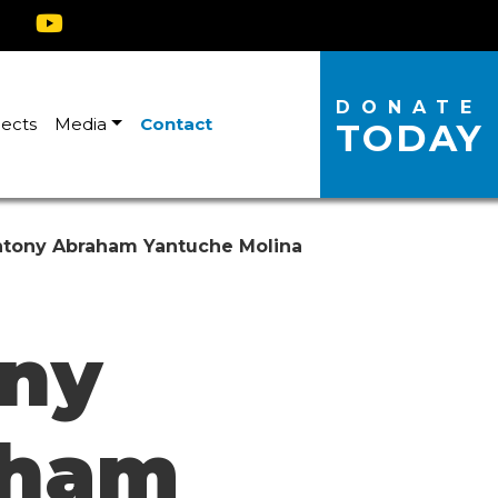
DONATE
jects
Media
Contact
TODAY
tony Abraham Yantuche Molina
ny
aham