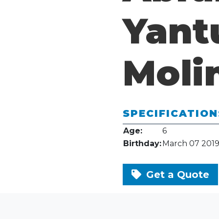
Yant
Moli
SPECIFICATION
Age:
6
Birthday:
March 07 201
Get a Quote