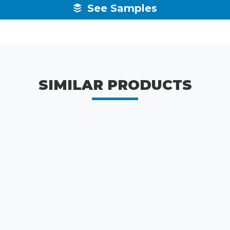
See Samples
SIMILAR PRODUCTS