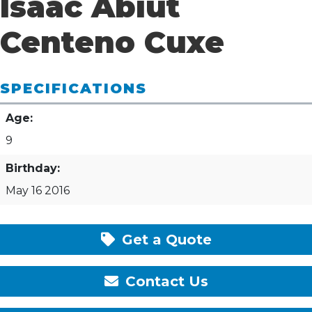
Isaac Abiut
Centeno Cuxe
SPECIFICATIONS
Age:
9
Birthday:
May 16 2016
Get a Quote
Contact Us