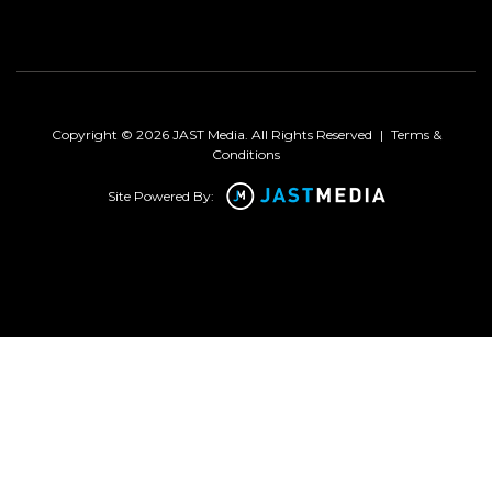
Copyright © 2026 JAST Media. All Rights Reserved
|
Terms &
Conditions
Site Powered By: