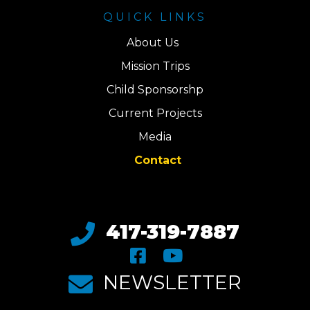
QUICK LINKS
About Us
Mission Trips
Child Sponsorshp
Current Projects
Media
Contact
417-319-7887
NEWSLETTER