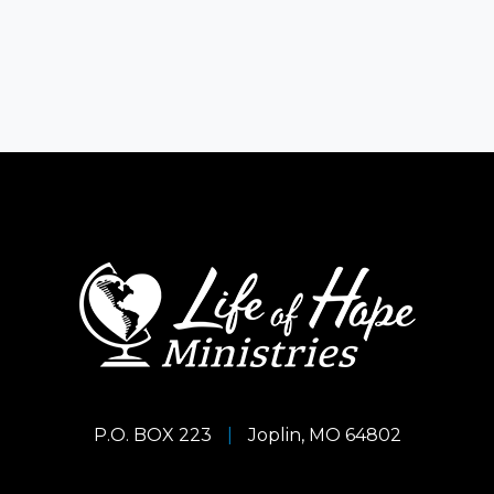
P.O. BOX 223
|
Joplin, MO 64802