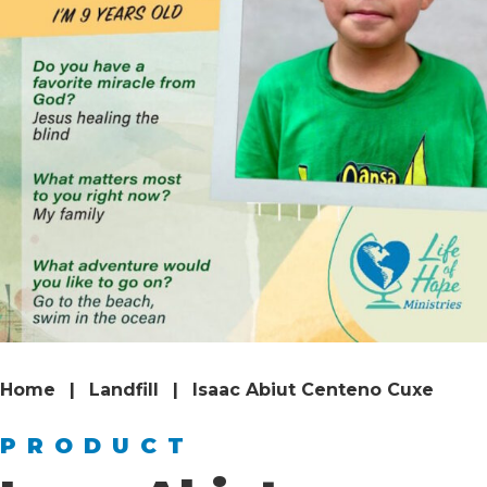
Home
|
Landfill
|
Isaac Abiut Centeno Cuxe
PRODUCT