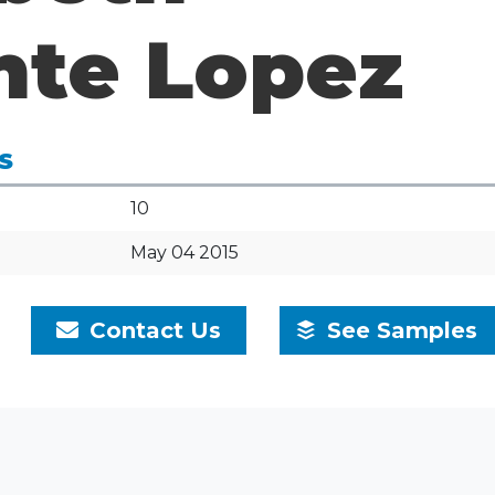
nte Lopez
S
10
May 04 2015
Contact Us
See Samples