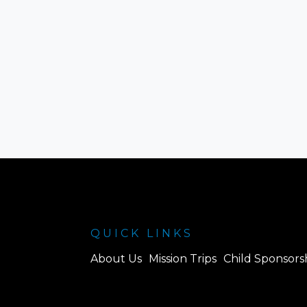
QUICK LINKS
About Us
Mission Trips
Child Sponsors