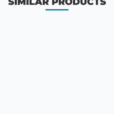
SIMILAR PRODUCTS