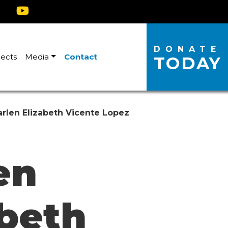
DONATE
jects
Media
Contact
TODAY
rlen Elizabeth Vicente Lopez
en
abeth