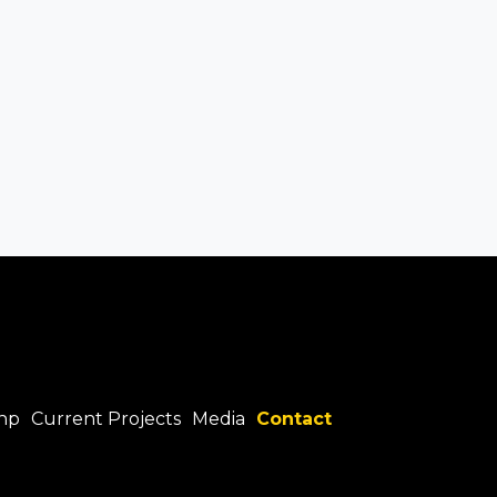
hp
Current Projects
Media
Contact