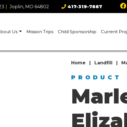
23
|
Joplin, MO 64802
417-319-7887
bout Us
Mission Trips
Child Sponsorship
Current Pro
Home
|
Landfill
|
Ma
PRODUCT
Marl
Eliz