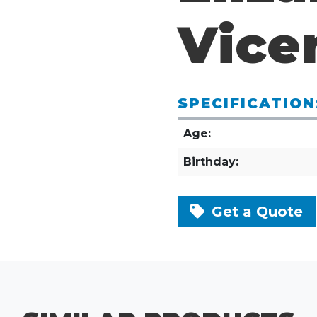
Vice
SPECIFICATION
Age:
Birthday:
Get a Quote