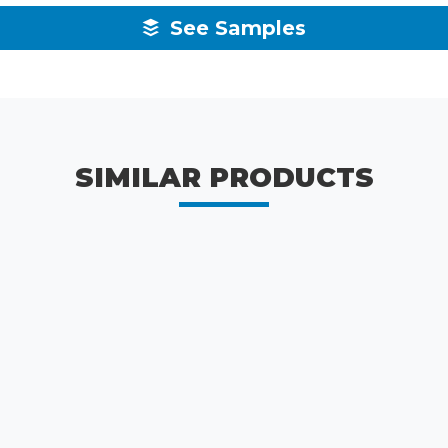
See Samples
SIMILAR PRODUCTS