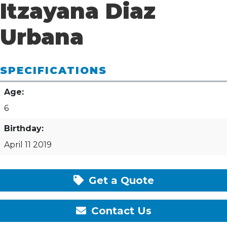
Itzayana Diaz
Urbana
SPECIFICATIONS
Age:
6
Birthday:
April 11 2019
Get a Quote
Contact Us