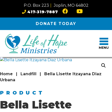
Skip to content
P.O. Box 223
|
Joplin, MO 64802
417-319-7887
DONATE
TODAY
MENU
Home
|
Landfill
|
Bella Lisette Itzayana Diaz
Urbana
PRODUCT
Bella Lisette