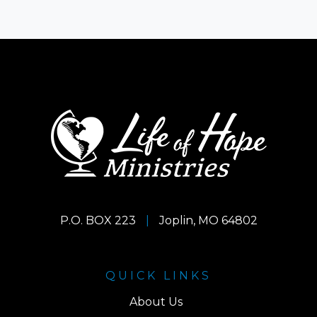
P.O. BOX 223
|
Joplin, MO 64802
QUICK LINKS
About Us