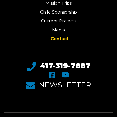
Mission Trips
Child Sponsorshp
Current Projects
Media
Contact
417-319-7887
NEWSLETTER