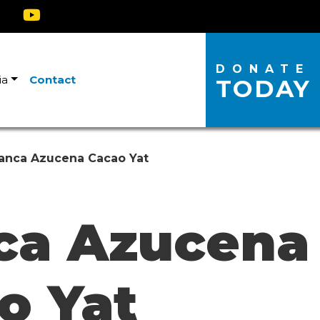
DONATE
ia
Contact
TODAY
anca Azucena Cacao Yat
ca Azucena
o Yat