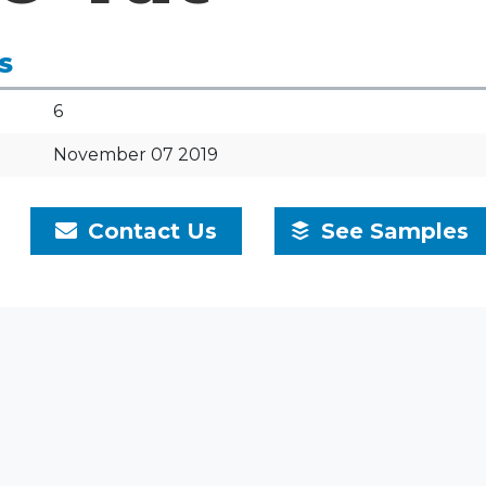
S
6
November 07 2019
Contact Us
See Samples