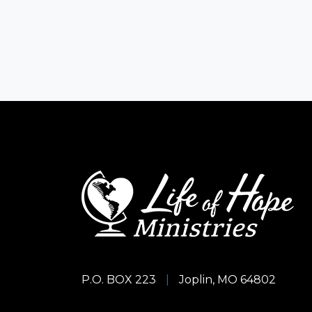
P.O. BOX 223
|
Joplin, MO 64802