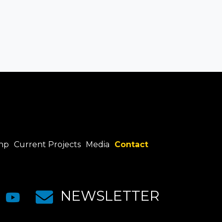
hp
Current Projects
Media
Contact
NEWSLETTER