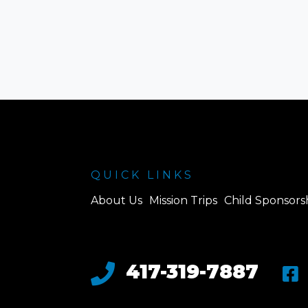
QUICK LINKS
About Us
Mission Trips
Child Sponsors
417-319-7887