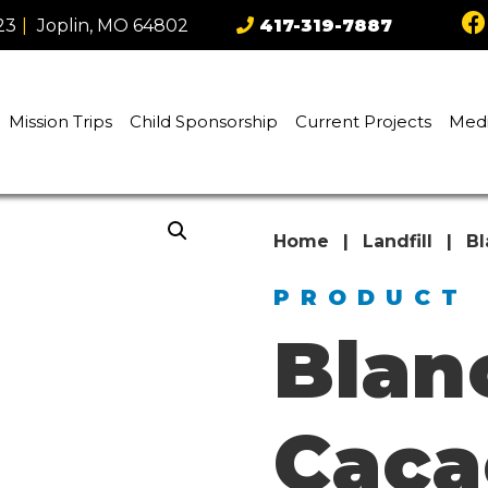
23
|
Joplin, MO 64802
417-319-7887
Mission Trips
Child Sponsorship
Current Projects
Med
Home
|
Landfill
|
Bl
PRODUCT
Blan
Caca