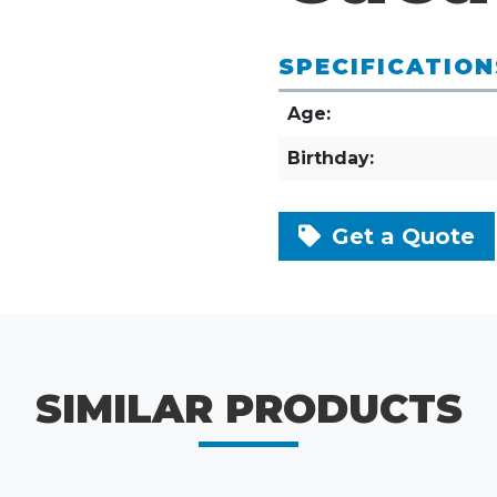
SPECIFICATION
Age:
Birthday:
Get a Quote
SIMILAR PRODUCTS