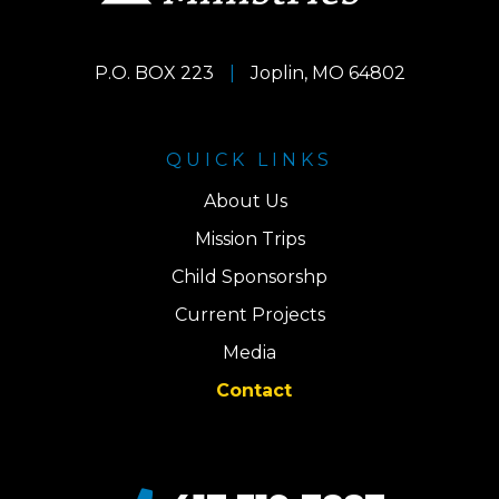
P.O. BOX 223
|
Joplin, MO 64802
QUICK LINKS
About Us
Mission Trips
Child Sponsorshp
Current Projects
Media
Contact