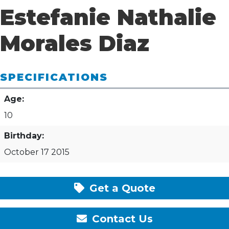
Estefanie Nathalie
Morales Diaz
SPECIFICATIONS
Age:
10
Birthday:
October 17 2015
Get a Quote
Contact Us