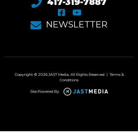
417-319-7887
NEWSLETTER
Copyright © 2026 JAST Media. All Rights Reserved
|
Terms &
Conditions
Site Powered By: