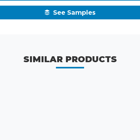
See Samples
SIMILAR PRODUCTS