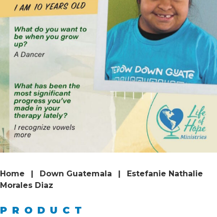
Home
|
Down Guatemala
|
Estefanie Nathalie
Morales Diaz
PRODUCT