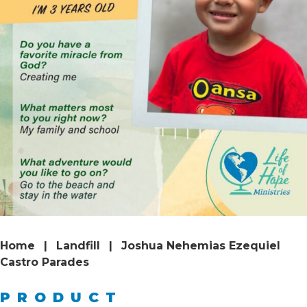
Home
|
Landfill
|
Joshua Nehemias Ezequiel
Castro Parades
PRODUCT