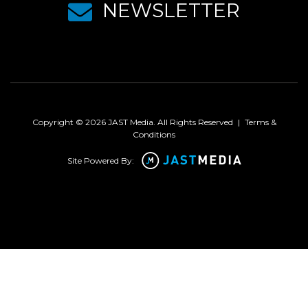
NEWSLETTER
Copyright © 2026 JAST Media. All Rights Reserved
|
Terms &
Conditions
Site Powered By: