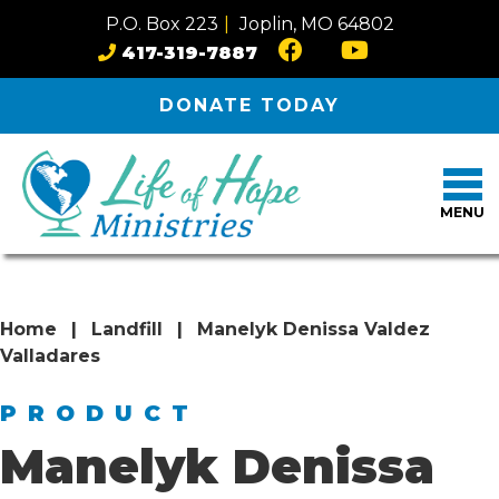
Skip to content
P.O. Box 223
|
Joplin, MO 64802
417-319-7887
DONATE
TODAY
MENU
Home
|
Landfill
|
Manelyk Denissa Valdez
Valladares
PRODUCT
Manelyk Denissa