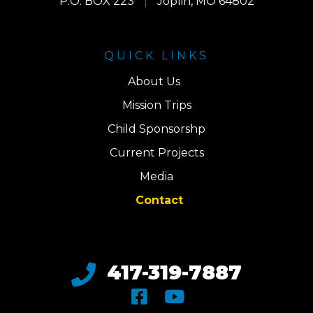
P.O. BOX 223
|
Joplin, MO 64802
QUICK LINKS
About Us
Mission Trips
Child Sponsorshp
Current Projects
Media
Contact
417-319-7887