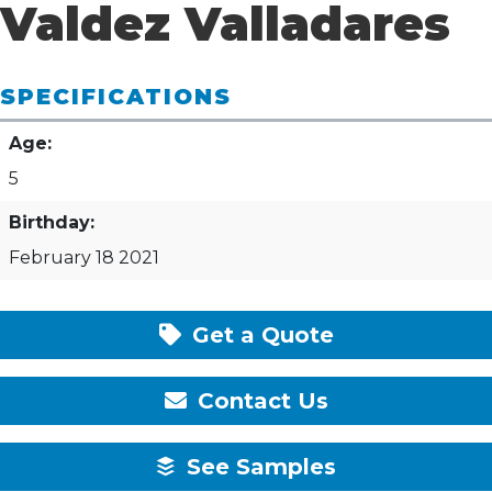
Valdez Valladares
SPECIFICATIONS
Age:
5
Birthday:
February 18 2021
Get a Quote
Contact Us
See Samples