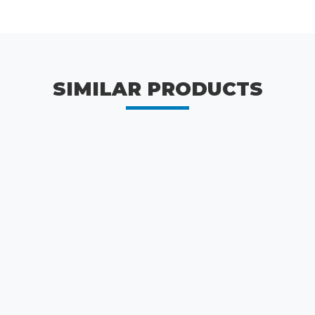
SIMILAR PRODUCTS