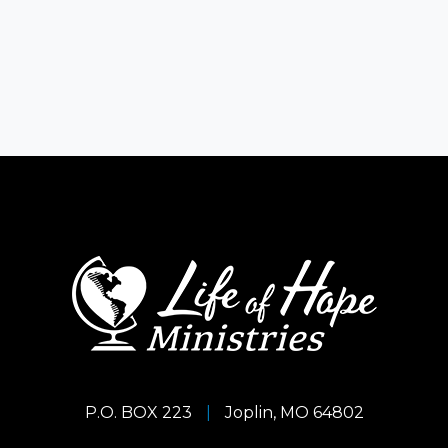
P.O. BOX 223
|
Joplin, MO 64802