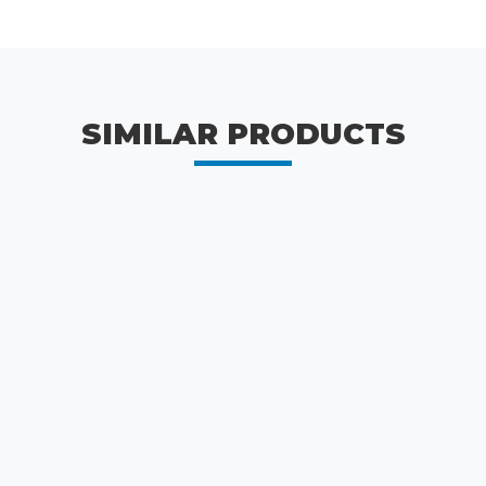
SIMILAR PRODUCTS