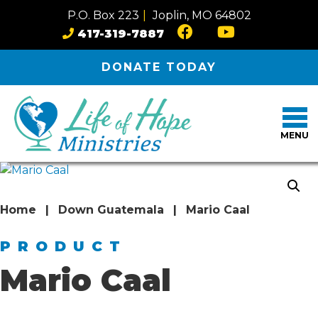
Skip to content
P.O. Box 223
|
Joplin, MO 64802
417-319-7887
DONATE
TODAY
MENU
Home
|
Down Guatemala
|
Mario Caal
PRODUCT
Mario Caal