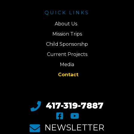
QUICK LINKS
About Us
Mission Trips
Child Sponsorshp
Current Projects
Media
Contact
417-319-7887
NEWSLETTER