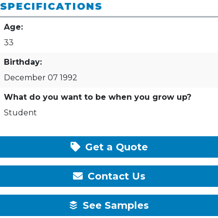
SPECIFICATIONS
Age:
33
Birthday:
December 07 1992
What do you want to be when you grow up?
Student
Get a Quote
Contact Us
See Samples