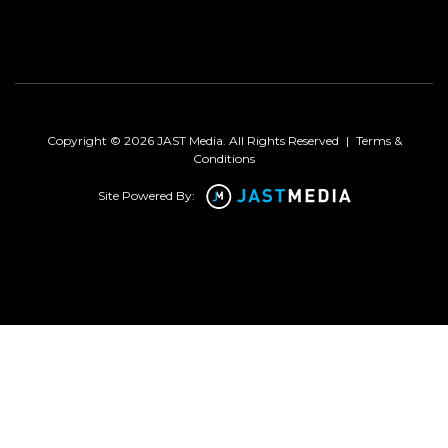
Copyright © 2026 JAST Media. All Rights Reserved
|
Terms &
Conditions
Site Powered By: