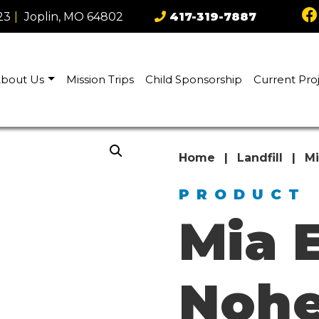
23
|
Joplin, MO 64802
417-319-7887
bout Us
Mission Trips
Child Sponsorship
Current Pro
Home
|
Landfill
|
Mi
PRODUCT
Mia 
Nohe