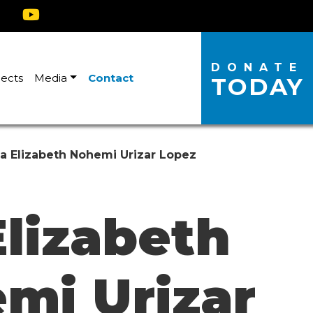
DONATE
jects
Media
Contact
TODAY
a Elizabeth Nohemi Urizar Lopez
Elizabeth
mi Urizar