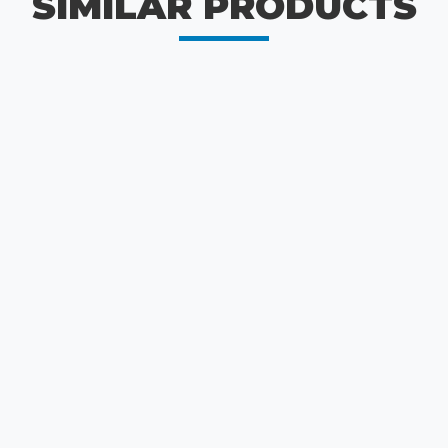
SIMILAR PRODUCTS