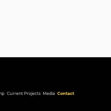
hp
Current Projects
Media
Contact